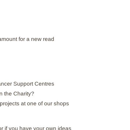
amount for a new read
Cancer Support Centres
in the Charity?
projects at one of our shops
 or if you have your own ideas