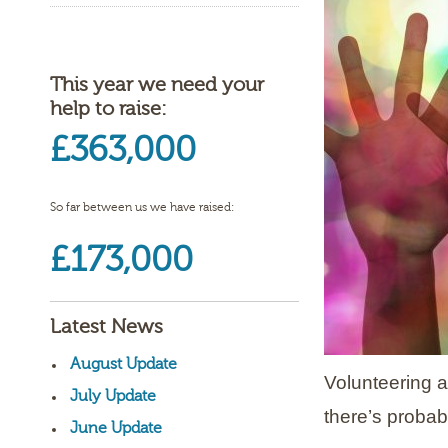
This year we need your
help to raise:
£363,000
So far between us we have raised:
£173,000
Latest News
August Update
Volunteering a
July Update
there’s probab
June Update