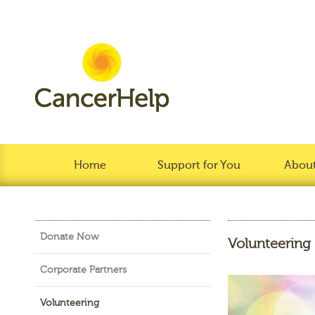
Home
Support for You
About
Donate Now
Volunteering
Corporate Partners
Volunteering