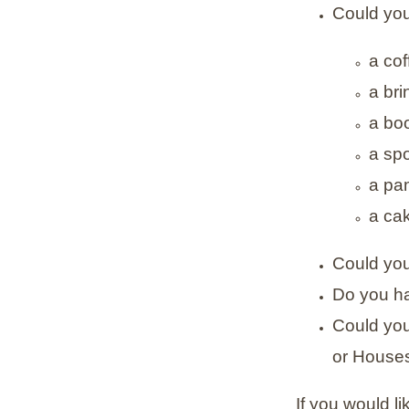
Could you
a co
a bri
a bo
a sp
a pa
a cak
Could you
Do you hav
Could you
or Houses
If you would l