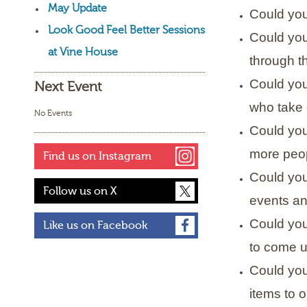
May Update
Could you 
Look Good Feel Better Sessions
Could you
at Vine House
through th
Could you
Next Event
who take 
No Events
Could you
more peop
Find us on Instagram
Could you 
Follow us on X
events an
Could you
Like us on Facebook
to come u
Could you
items to o