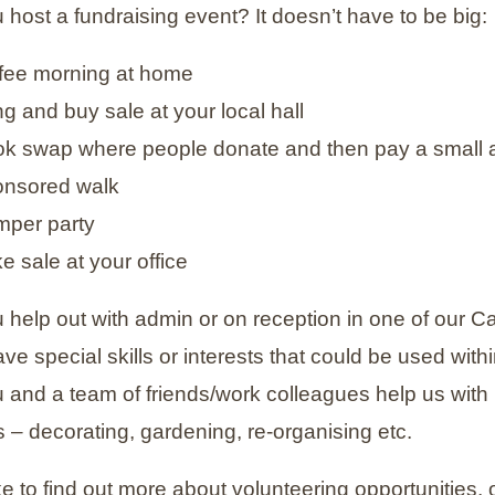
 host a fundraising event? It doesn’t have to be big:
ffee morning at home
ng and buy sale at your local hall
ok swap where people donate and then pay a small 
onsored walk
mper party
e sale at your office
 help out with admin or on reception in one of our 
e special skills or interests that could be used with
 and a team of friends/work colleagues help us with 
 – decorating, gardening, re-organising etc.
ike to find out more about volunteering opportunities,