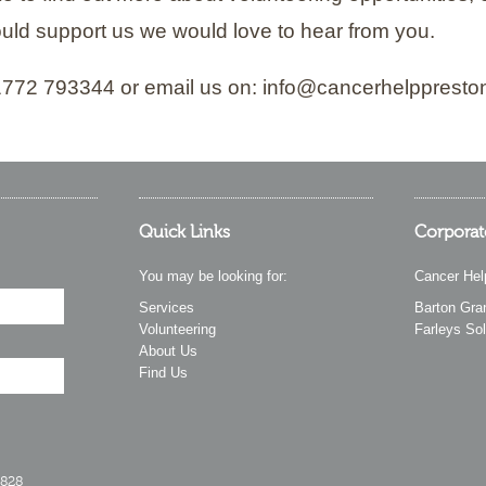
uld support us we would love to hear from you.
01772 793344 or email us on: info@cancerhelppresto
Quick Links
Corporat
You may be looking for:
Cancer Hel
Services
Barton Gra
Volunteering
Farleys Sol
About Us
Find Us
2828