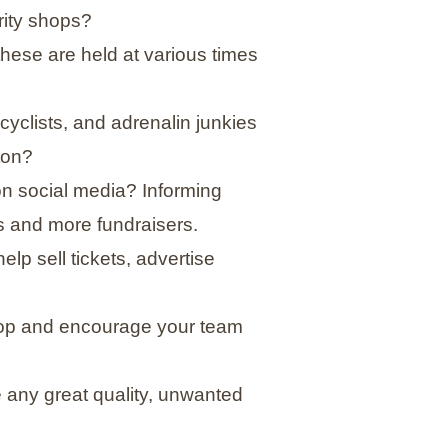
rity shops?
these are held at various times
yclists, and adrenalin junkies
ton?
n social media? Informing
 and more fundraisers.
lp sell tickets, advertise
shop and encourage your team
any great quality, unwanted