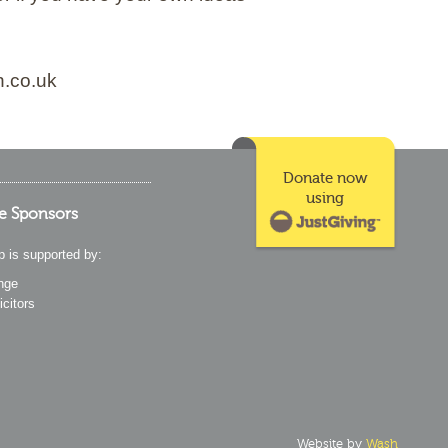
n.co.uk
Donate now
using
e Sponsors
p is supported by:
nge
icitors
Website by
Wash