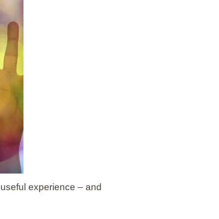
 useful experience – and