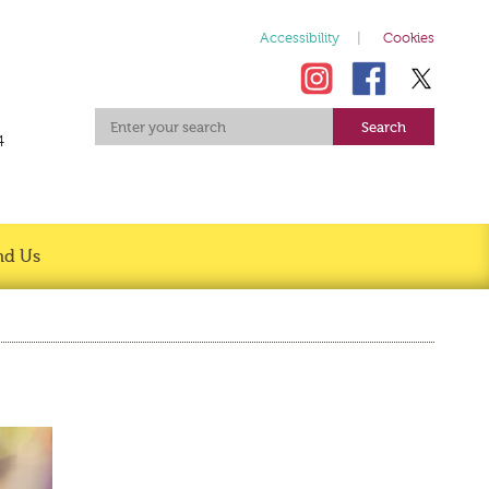
Accessibility
Cookies
4
nd Us