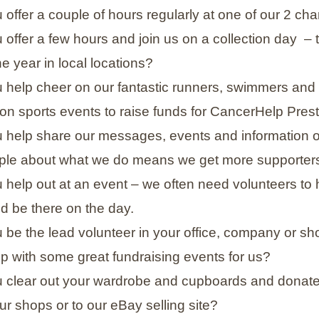
offer a couple of hours regularly at one of our 2 cha
 offer a few hours and join us on a collection day
– 
e year in local locations?
 help cheer on our fantastic runners, swimmers and c
on sports events to raise funds for CancerHelp Pres
 help share our messages, events and information o
le about what we do means we get more supporters
help out at an event – we often need volunteers to he
d be there on the day.
 be the lead volunteer in your office, company or 
p with some great fundraising events for us?
 clear out your wardrobe and cupboards and donate 
ur shops or to our eBay selling site?