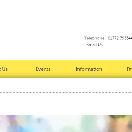
Telephone
01772 79334
Email Us
 Us
Events
Information
Fi