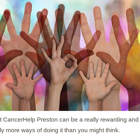
t CancerHelp Preston can be a really rewarding and
ly more ways of doing it than you might think.