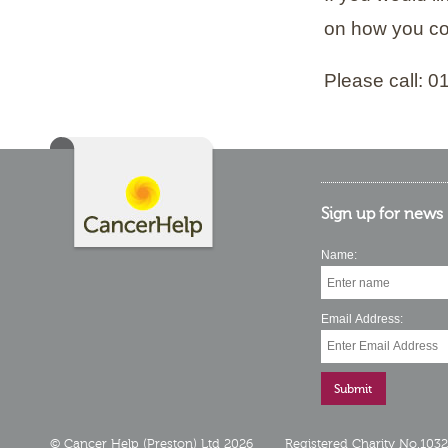
on how you co
Please call: 
Sign up for news
Name:
Email Address:
© Cancer Help (Preston) Ltd 2026
Registered Charity No.103