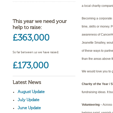
a local charity compani
Becoming a corporate pa
This year we need your
help to raise:
time, skills or money. 
£363,000
awareness of CancerHel
Jeanette Smalley, would
of these ways to partne
So far between us we have raised:
than the areas above 
£173,000
We would love you to g
Latest News
Charity of the Year / 
August Update
fundraising ideas. It b
July Update
Volunteering
– Across o
June Update
helping paint, varnish o