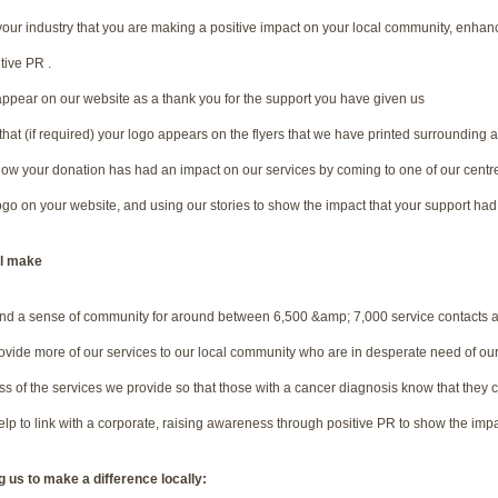
our industry that you are making a positive impact on your local community, enha
tive PR .
appear on our website as a thank you for the support you have given us
that (if required) your logo appears on the flyers that we have printed surrounding 
 how your donation has had an impact on our services by coming to one of our centr
ogo on your website, and using our stories to show the impact that your support had 
ll make
nd a sense of community for around between 6,500 &amp; 7,000 service contacts a
ovide more of our services to our local community who are in desperate need of ou
 of the services we provide so that those with a cancer diagnosis know that they ca
p to link with a corporate, raising awareness through positive PR to show the impa
 us to make a difference locally: