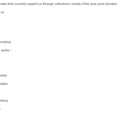
tes that currently support us through collections, charity of the year, prize donatio
 us
roviding
 works –
pdale
lates
stang
s