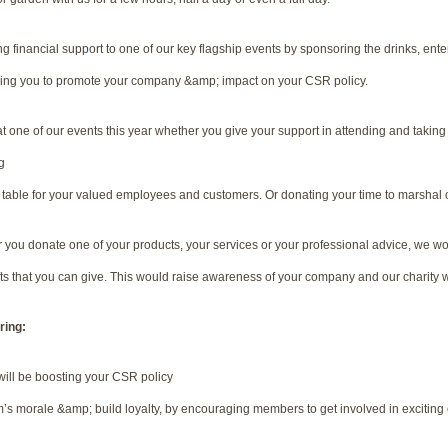
g financial support to one of our key flagship events by sponsoring the drinks, ent
wing you to promote your company &amp; impact on your CSR policy.
at one of our events this year whether you give your support in attending and taking
g
 a table for your valued employees and customers. Or donating your time to marshal 
you donate one of your products, your services or your professional advice, we wou
s that you can give. This would raise awareness of your company and our charity w
ring:
ill be boosting your CSR policy
’s morale &amp; build loyalty, by encouraging members to get involved in exciting e