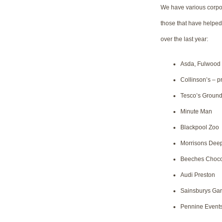
We have various corpora
those that have helped
over the last year:
Asda, Fulwood
Collinson’s – p
Tesco’s Ground
Minute Man
Blackpool Zoo
Morrisons Dee
Beeches Choco
Audi Preston
Sainsburys Gar
Pennine Event