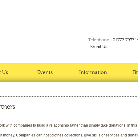
Telephone
01772 79334
Email Us
 Us
Events
Information
Fi
rtners
k with companies to build a relationship rather than simply take donations. In thi
ut money. Companies can host clothes collections, give skills or services and donat