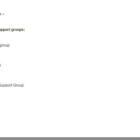
e –
upport groups:
 group
p
Support Group