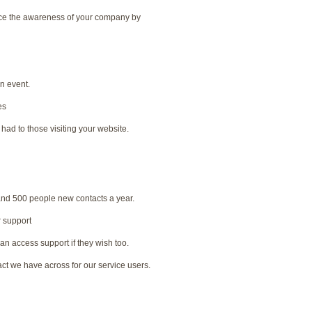
nce the awareness of your company by
an event.
es
had to those visiting your website.
nd 500 people new contacts a year.
r support
n access support if they wish too.
ct we have across for our service users.