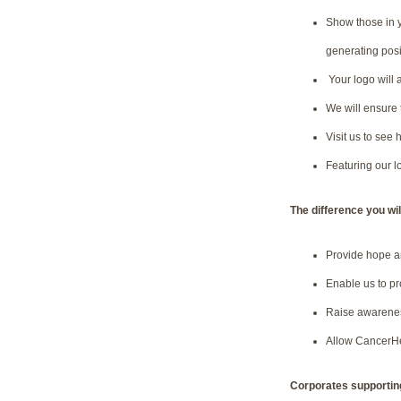
Show those in y
generating posi
Your logo will 
We will ensure 
Visit us to see
Featuring our l
The difference you wi
Provide hope a
Enable us to pr
Raise awareness
Allow CancerHel
Corporates supporting