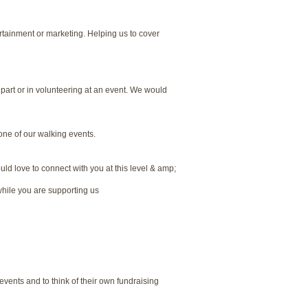
ertainment or marketing. Helping us to cover
 part or in volunteering at an event. We would
one of our walking events.
ld love to connect with you at this level & amp;
hile you are supporting us
vents and to think of their own fundraising