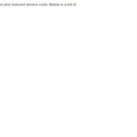
ns and reduced service costs. Below is a list of