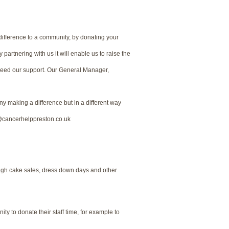
 difference to a community, by donating your
partnering with us it will enable us to raise the
need our support. Our General Manager,
ny making a difference but in a different way
y@cancerhelppreston.co.uk
ough cake sales, dress down days and other
ty to donate their staff time, for example to