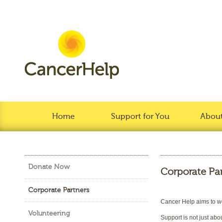
Home
Support for You
About
Donate Now
Corporate Pa
Corporate Partners
Cancer Help aims to wor
Volunteering
Support is not just abo