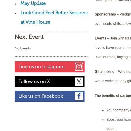
May Update
Look Good Feel Better Sessions
Sponsorship
– Pledgin
at Vine House
overheads whilst allo
Next Event
Events
– Join with us 
love to have you joinin
No Events
us at our ball, buying
Find us on Instagram
Gifts in kind
– Whether 
Follow us on X
would welcome any gift
The benefits of partne
Like us on Facebook
Your company w
Boost your team
ideas.