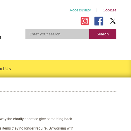
Accessibility
Cookies
4
nd Us
s way the charity hopes to give something back.
e items they no longer require. By working with