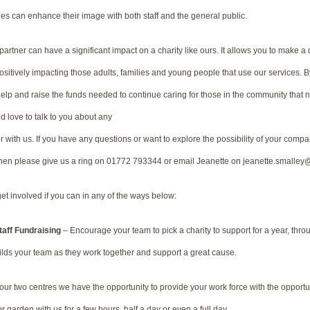
es can enhance their image with both staff and the general public.
rtner can have a significant impact on a charity like ours. It allows you to make a
Positively impacting those adults, families and young people that use our services. By 
p and raise the funds needed to continue caring for those in the community that 
 love to talk to you about any
r with us. If you have any questions or want to explore the possibility of your compa
then please give us a ring on 01772 793344 or email Jeanette on jeanette.smalle
et involved if you can in any of the ways below:
Staff Fundraising
– Encourage your team to pick a charity to support for a year, thr
uilds your team as they work together and support a great cause.
ur two centres we have the opportunity to provide your work force with the opportuni
r garden with us for a few hours, half a day or even a full day.