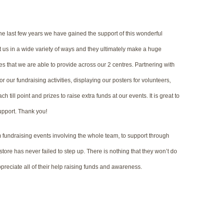
he last few years we have gained the support of this wonderful
us in a wide variety of ways and they ultimately make a huge
ces that we are able to provide across our 2 centres. Partnering with
r our fundraising activities, displaying our posters for volunteers,
h till point and prizes to raise extra funds at our events. It is great to
upport. Thank you!
fundraising events involving the whole team, to support through
 store has never failed to step up. There is nothing that they won’t do
ppreciate all of their help raising funds and awareness.