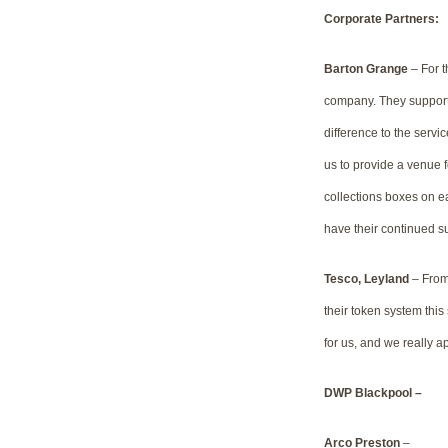
Corporate Partners:
Barton Grange
– For t
company. They support 
difference to the servi
us to provide a venue fo
collections boxes on eac
have their continued s
Tesco, Leyland
– From 
their token system this
for us, and we really a
DWP Blackpool –
Arco Preston
–