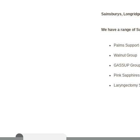
Sainsburys, Longridg
We have a range of S
Palms Support
Walnut Group
GASSUP Grou
Pink Sapphires
Laryngectomy 