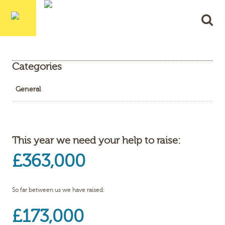
Categories
General
This year we need your help to raise:
£363,000
So far between us we have raised:
£173,000