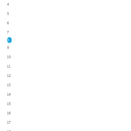
4
5
6
7
8
9
10
11
12
13
14
15
16
17