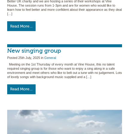
Better UK charity and we are hosting a series of their workshops at Vine
House. The session runs from 1-3pm and are for women who would like to
learn how to feel better and more confident about their appearance as they deal
[…]
Read More…
New singing group
Posted
25th July, 2025
in
General
Meeting on the 1st Thursday of every month at Vine House, this no talent
required singing group is for those who want to enjoy a sing along in a safe
environment and meet others who like to belt out a tune with no judgement. Lots
of lovely songs with background music supplied and a […]
Read More…