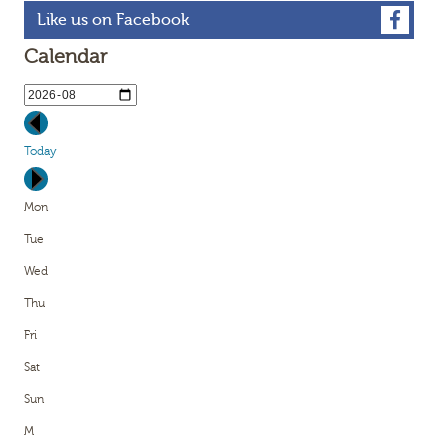
Like us on Facebook
Calendar
Today
Mon
Tue
Wed
Thu
Fri
Sat
Sun
M