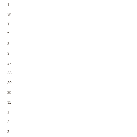
T
W
T
F
S
S
27
28
29
30
31
1
2
3