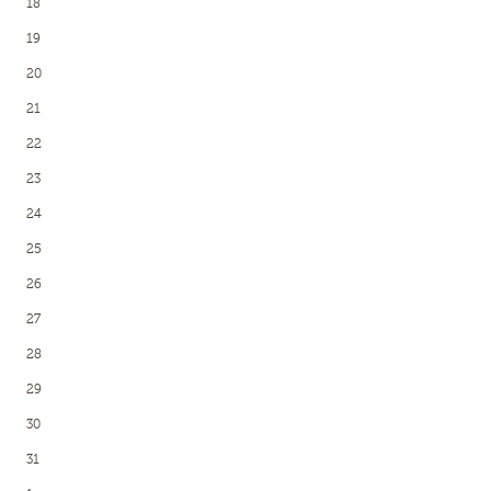
18
19
20
21
22
23
24
25
26
27
28
29
30
31