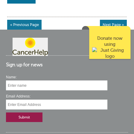
« Previous Page
Next Page »
Donate now
using
Sign up for news
Name:
Email Address: