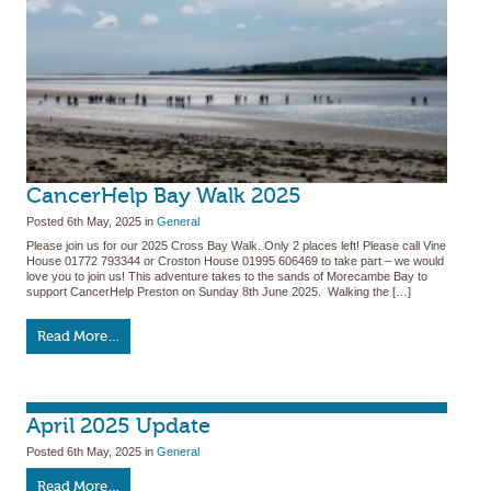
CancerHelp Bay Walk 2025
Posted
6th May, 2025
in
General
Please join us for our 2025 Cross Bay Walk. Only 2 places left! Please call Vine
House 01772 793344 or Croston House 01995 606469 to take part – we would
love you to join us! This adventure takes to the sands of Morecambe Bay to
support CancerHelp Preston on Sunday 8th June 2025. Walking the […]
Read More…
April 2025 Update
Posted
6th May, 2025
in
General
Read More…