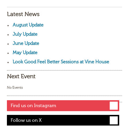
Latest News
August Update
July Update
June Update
May Update
Look Good Feel Better Sessions at Vine House
Next Event
No Events
Find us on Instagram
Follow us on X