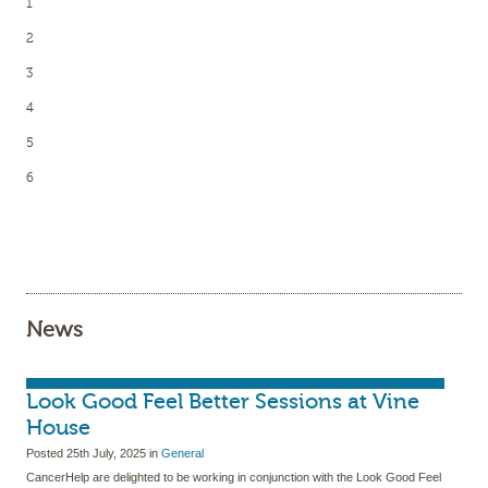
1
2
3
4
5
6
News
Look Good Feel Better Sessions at Vine
House
Posted
25th July, 2025
in
General
CancerHelp are delighted to be working in conjunction with the Look Good Feel