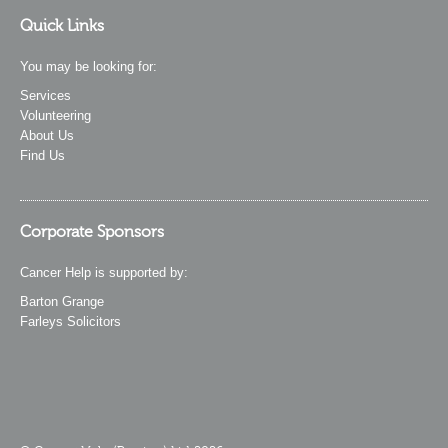
Quick Links
You may be looking for:
Services
Volunteering
About Us
Find Us
Corporate Sponsors
Cancer Help is supported by:
Barton Grange
Farleys Solicitors