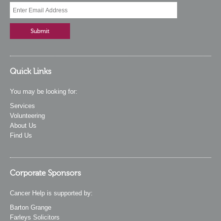
Quick Links
You may be looking for:
Services
Volunteering
About Us
Find Us
Corporate Sponsors
Cancer Help is supported by:
Barton Grange
Farleys Solicitors