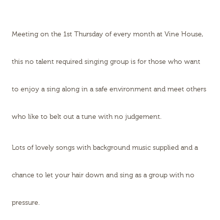
Meeting on the 1st Thursday of every month at Vine House,
this no talent required singing group is for those who want
to enjoy a sing along in a safe environment and meet others
who like to belt out a tune with no judgement.
Lots of lovely songs with background music supplied and a
chance to let your hair down and sing as a group with no
pressure.