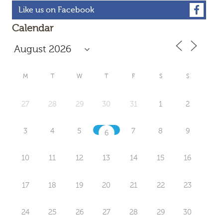
Like us on Facebook
Calendar
M
T
W
T
F
S
S
27
28
29
30
31
1
2
3
4
5
7
8
9
6
10
11
12
13
14
15
16
17
18
19
20
21
22
23
24
25
26
27
28
29
30