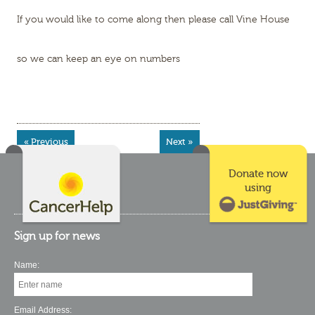
If you would like to come along then please call Vine House
so we can keep an eye on numbers
« Previous
Next »
Donate now
using
Sign up for news
Name:
Email Address: