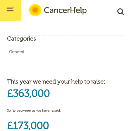
Categories
General
This year we need your help to raise:
£363,000
So far between us we have raised:
£173,000