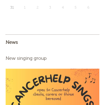
31
1
2
3
4
5
6
News
New singing group