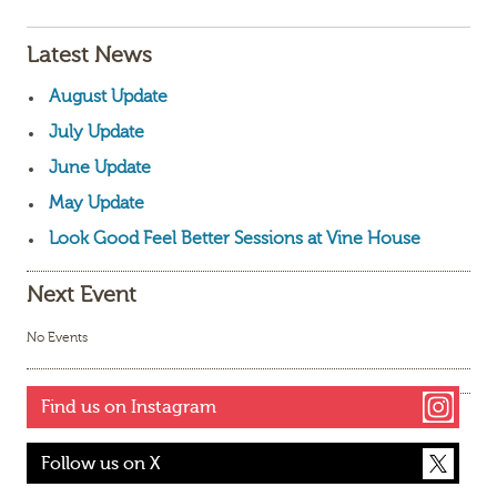
Latest News
August Update
July Update
June Update
May Update
Look Good Feel Better Sessions at Vine House
Next Event
No Events
Find us on Instagram
Follow us on X