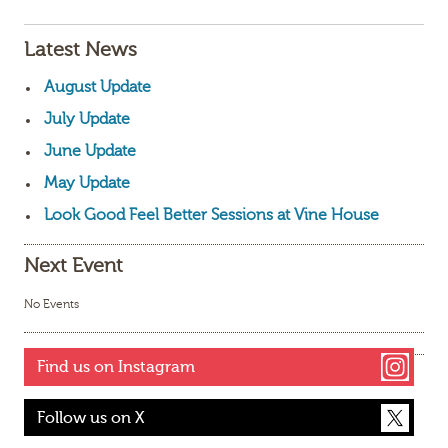
Latest News
August Update
July Update
June Update
May Update
Look Good Feel Better Sessions at Vine House
Next Event
No Events
Find us on Instagram
Follow us on X