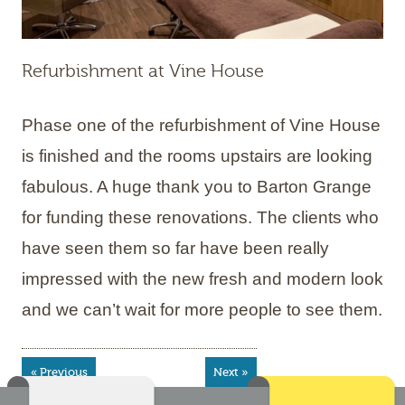
Refurbishment at Vine House
Phase one of the refurbishment of Vine House
is finished and the rooms upstairs are looking
fabulous. A huge thank you to Barton Grange
for funding these renovations. The clients who
have seen them so far have been really
impressed with the new fresh and modern look
and we can’t wait for more people to see them.
« Previous
Next »