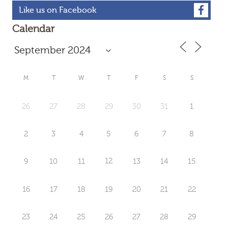
Like us on Facebook
Calendar
M
T
W
T
F
S
S
26
27
28
29
30
31
1
2
3
4
5
6
7
8
12
9
10
11
13
14
15
16
17
18
19
20
21
22
23
24
25
26
27
28
29