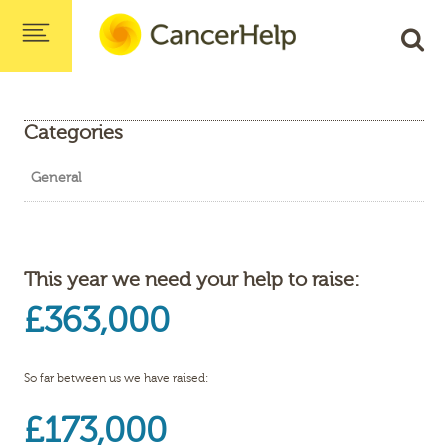
Categories
General
This year we need your help to raise:
£363,000
So far between us we have raised:
£173,000