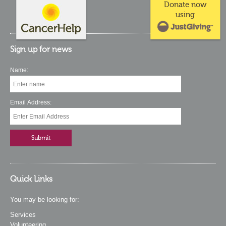
Donate now
using
Sign up for news
Name:
Email Address:
Quick Links
You may be looking for:
Services
Volunteering