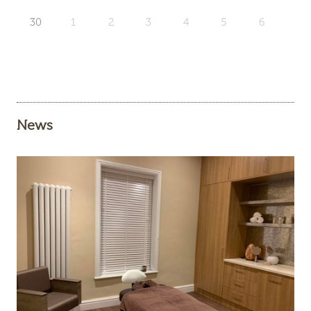
30
1
2
3
4
5
6
News