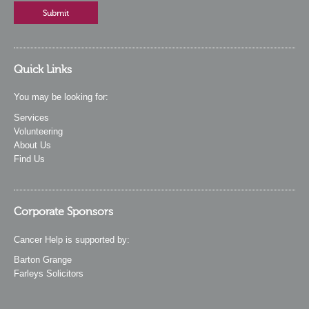
Quick Links
You may be looking for:
Services
Volunteering
About Us
Find Us
Corporate Sponsors
Cancer Help is supported by:
Barton Grange
Farleys Solicitors