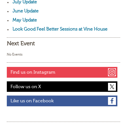
July Update
June Update
May Update
Look Good Feel Better Sessions at Vine House
Next Event
No Events
Find us on Instagram
Follow us on X
Like us on Facebook