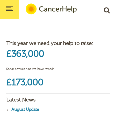
This year we need your help to raise:
£363,000
So far between us we have raised:
£173,000
Latest News
August Update