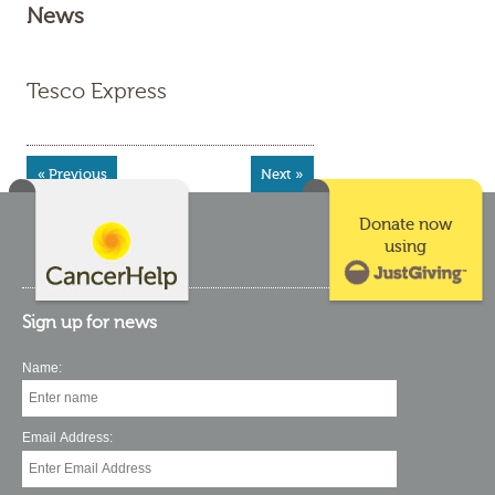
News
Tesco Express
« Previous
Next »
Donate now
using
Sign up for news
Name:
Email Address: