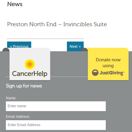
News
Preston North End – Invincibles Suite
« Previous
Next »
Donate now
using
Sign up for news
Name:
Email Address: