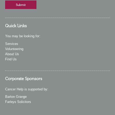
Quick Links
You may be looking for:
Services
Volunteering
About Us
Find Us
Corporate Sponsors
Cancer Help is supported by:
Barton Grange
Farleys Solicitors