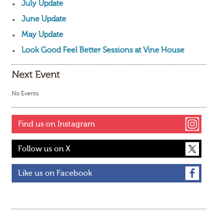
July Update
June Update
May Update
Look Good Feel Better Sessions at Vine House
Next Event
No Events
Find us on Instagram
Follow us on X
Like us on Facebook