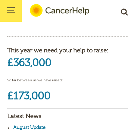
This year we need your help to raise:
£363,000
So far between us we have raised:
£173,000
Latest News
August Update