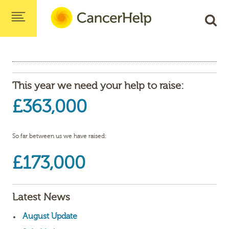
This year we need your help to raise:
£363,000
So far between us we have raised:
£173,000
Latest News
August Update