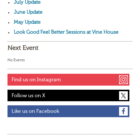
July Update
June Update
May Update
Look Good Feel Better Sessions at Vine House
Next Event
No Events
Find us on Instagram
Follow us on X
Like us on Facebook