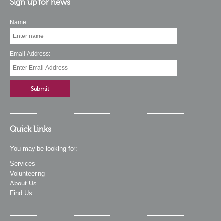
Sign up for news
Name:
Email Address:
Quick Links
You may be looking for:
Services
Volunteering
About Us
Find Us