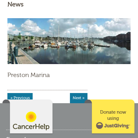
News
Preston Marina
« Previous
Next »
Donate now
using