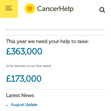
This year we need your help to raise:
£363,000
So far between us we have raised:
£173,000
Latest News
August Update