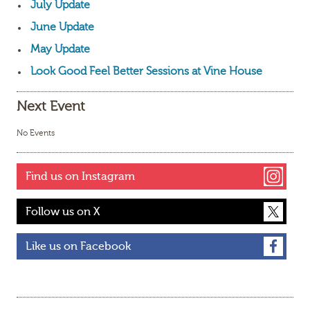
July Update
June Update
May Update
Look Good Feel Better Sessions at Vine House
Next Event
No Events
Find us on Instagram
Follow us on X
Like us on Facebook