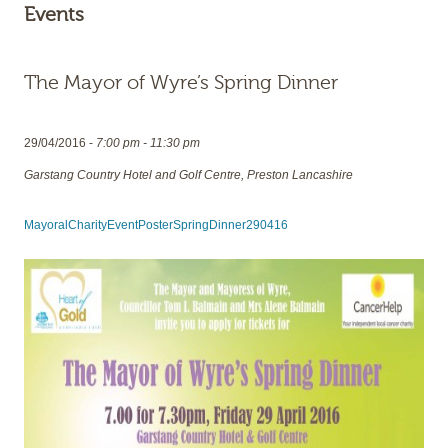
Events
The Mayor of Wyre’s Spring Dinner
29/04/2016 -
7:00 pm - 11:30 pm
Garstang Country Hotel and Golf Centre, Preston Lancashire
MayoralCharityEventPosterSpringDinner290416