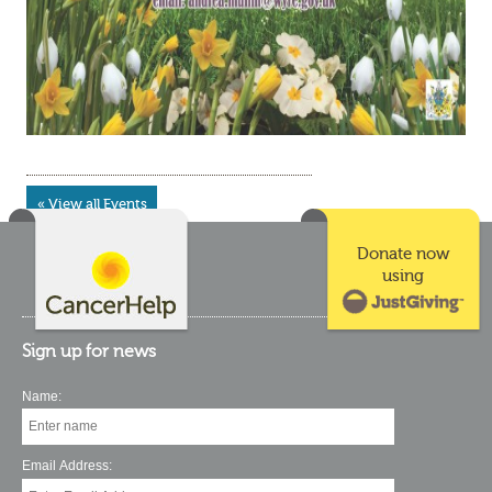
« View all Events
Donate now
using
Sign up for news
Name:
Email Address: