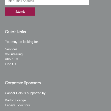
Quick Links
You may be looking for:
Services
Volunteering
About Us
Find Us
Corporate Sponsors
Cancer Help is supported by:
Barton Grange
Farleys Solicitors