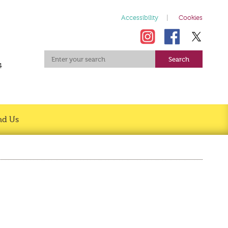
Accessibility
Cookies
4
nd Us