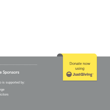
Donate now
using
e Sponsors
p is supported by:
nge
icitors