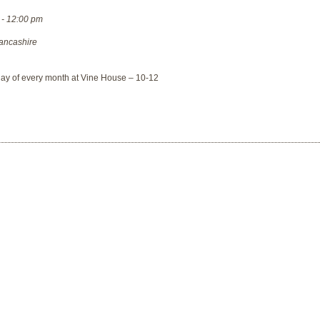
 - 12:00 pm
ancashire
day of every month at Vine House – 10-12