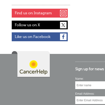
Find us on Instagram
Follow us on X
Like us on Facebook
Sign up for news
Name:
Email Address: