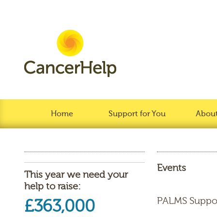
Home
Support for You
About
Events
This year we need your
help to raise:
PALMS Suppo
£363,000