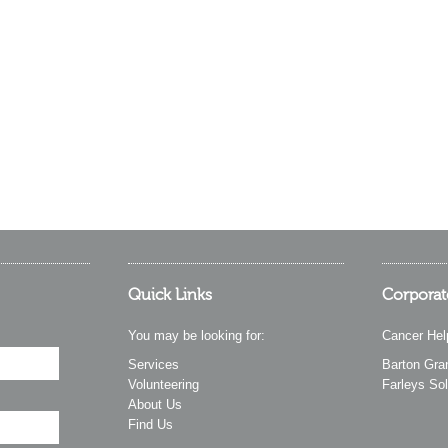
Quick Links
Corporat
You may be looking for:
Cancer Hel
Services
Barton Gra
Volunteering
Farleys Sol
About Us
Find Us