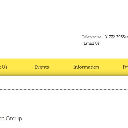
Telephone
01772 79334
Email Us
 Us
Events
Information
Fi
rt Group