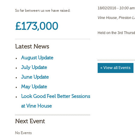
18/02/2016 -
10:00 am
So far between us we have raised:
Vine House, Preston L
£173,000
Held on the 3rd Thurs
Latest News
August Update
July Update
« View all Events
June Update
May Update
Look Good Feel Better Sessions
at Vine House
Next Event
No Events