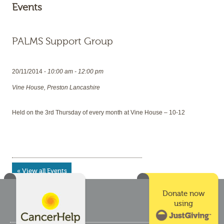
Events
PALMS Support Group
20/11/2014 -
10:00 am - 12:00 pm
Vine House, Preston Lancashire
Held on the 3rd Thursday of every month at Vine House – 10-12
« View all Events
Donate now
using