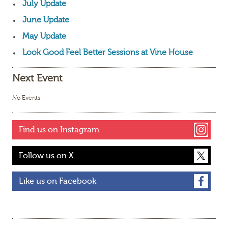
July Update
June Update
May Update
Look Good Feel Better Sessions at Vine House
Next Event
No Events
Find us on Instagram
Follow us on X
Like us on Facebook