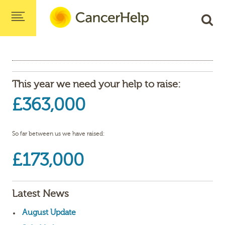
This year we need your help to raise:
£363,000
So far between us we have raised:
£173,000
Latest News
August Update