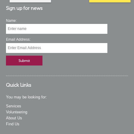
Sign up for news
Name:
Email Address:
Quick Links
You may be looking for:
Services
Volunteering
About Us
Find Us