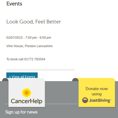
Events
Look Good, Feel Better
02/07/2015 -
7:00 pm - 9:00 pm
Vine House, Preston Lancashire
To book call 01772 793344
« View all Events
Donate now
using
Sign up for news