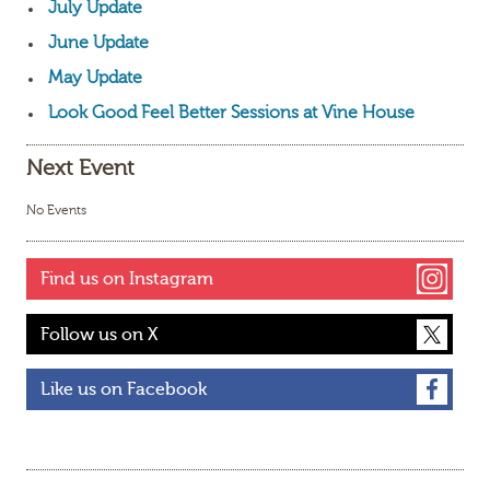
July Update
June Update
May Update
Look Good Feel Better Sessions at Vine House
Next Event
No Events
Find us on Instagram
Follow us on X
Like us on Facebook