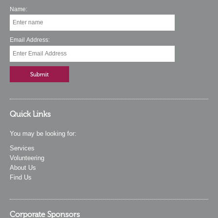
Name:
Email Address:
Quick Links
You may be looking for:
Services
Volunteering
About Us
Find Us
Corporate Sponsors