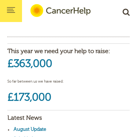
This year we need your help to raise:
£363,000
So far between us we have raised:
£173,000
Latest News
August Update