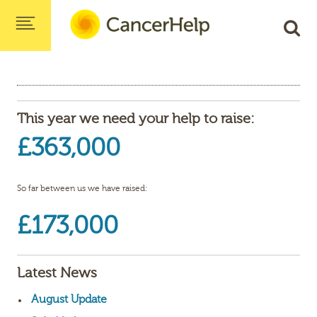
This year we need your help to raise:
£363,000
So far between us we have raised:
£173,000
Latest News
August Update