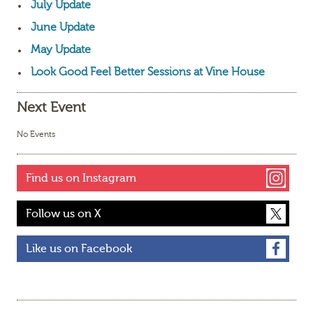
July Update
June Update
May Update
Look Good Feel Better Sessions at Vine House
Next Event
No Events
Find us on Instagram
Follow us on X
Like us on Facebook