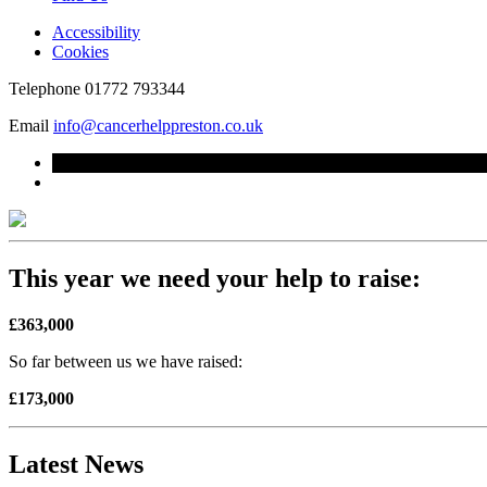
Accessibility
Cookies
Telephone
01772 793344
Email
info@cancerhelppreston.co.uk
This year we need your help to raise:
£363,000
So far between us we have raised:
£173,000
Latest News