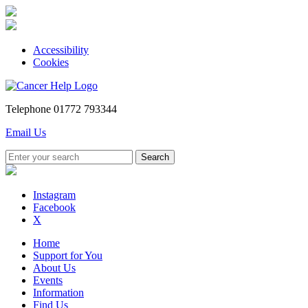
Accessibility
Cookies
Telephone
01772 793344
Email Us
Instagram
Facebook
X
Home
Support for You
About Us
Events
Information
Find Us