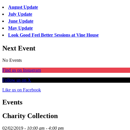
August Update
July Update
June Update
May Update
Look Good Feel Better Sessions at Vine House
Next Event
No Events
Find us on Instagram
Follow us on X
Like us on Facebook
Events
Charity Collection
02/02/2019 -
10:00 am - 4:00 pm