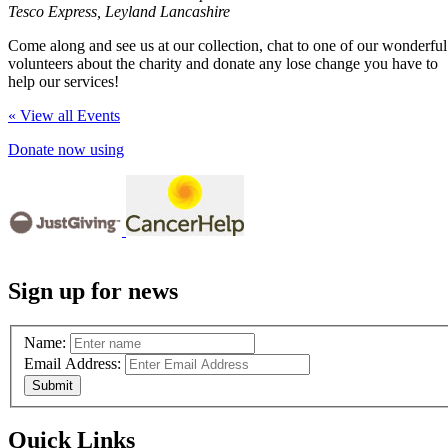
Tesco Express, Leyland Lancashire
Come along and see us at our collection, chat to one of our wonderful
volunteers about the charity and donate any lose change you have to
help our services!
« View all Events
Donate now using
Sign up for news
Name:
Email Address:
Quick Links