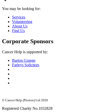
You may be looking for:
Services
Volunteering
About Us
Find Us
Corporate Sponsors
Cancer Help is supported by:
Barton Grange
Farleys Solicitors
© Cancer Help (Preston) Ltd 2026
Registered Charity No.1032828