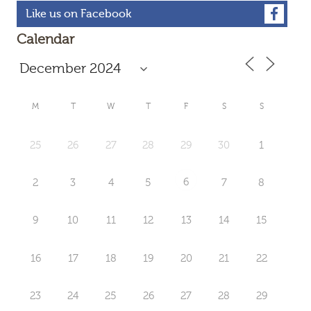
Like us on Facebook
Calendar
M
T
W
T
F
S
S
25
26
27
28
29
30
1
6
2
3
4
5
7
8
9
10
11
12
13
14
15
16
17
18
19
20
21
22
23
24
25
26
27
28
29