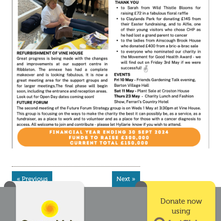
« Previous
Next »
Donate now
using