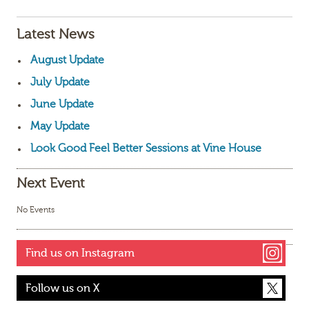
Latest News
August Update
July Update
June Update
May Update
Look Good Feel Better Sessions at Vine House
Next Event
No Events
Find us on Instagram
Follow us on X