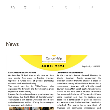
30
31
1
2
3
4
5
News