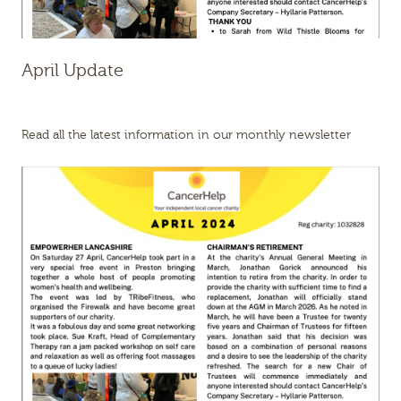
April Update
Read all the latest information in our monthly newsletter