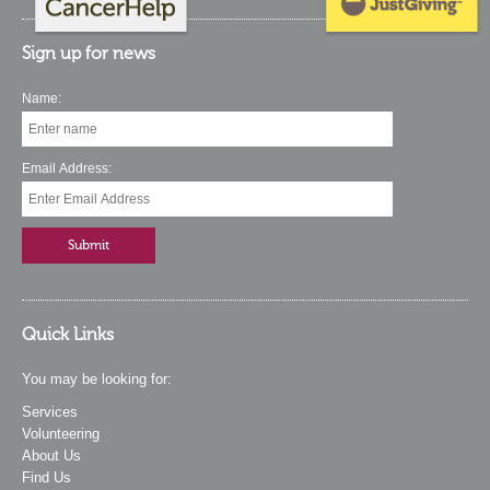
Sign up for news
Name:
Email Address:
Quick Links
You may be looking for:
Services
Volunteering
About Us
Find Us