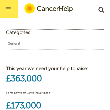
Categories
General
This year we need your help to raise:
£363,000
So far between us we have raised:
£173,000