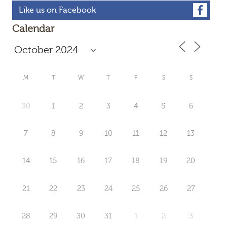
Like us on Facebook
Calendar
M
T
W
T
F
S
S
30
1
2
3
4
5
6
7
8
9
10
11
12
13
14
15
16
17
18
19
20
21
22
23
24
25
26
27
28
29
30
31
1
2
3