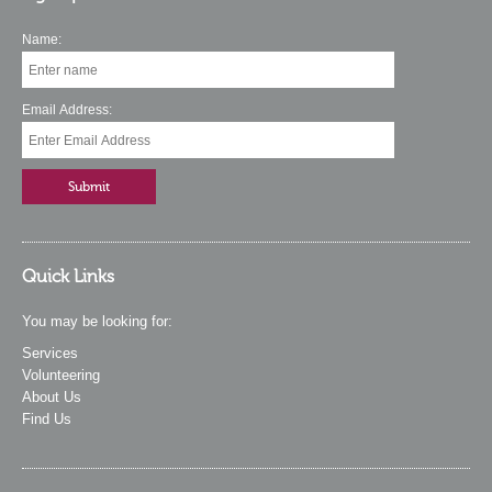
Name:
Email Address:
Quick Links
You may be looking for:
Services
Volunteering
About Us
Find Us