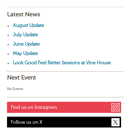
Latest News
August Update
July Update
June Update
May Update
Look Good Feel Better Sessions at Vine House
Next Event
No Events
Find us on Instagram
Follow us on X