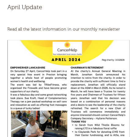
April Update
Read all the latest information in our monthly newsletter