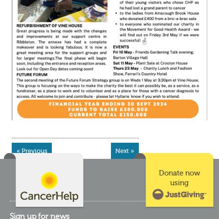
« Previous
Next »
Donate now
using
Sign up for news