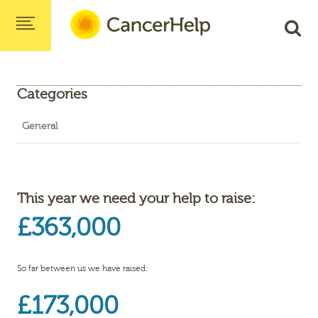
Categories
General
This year we need your help to raise:
£363,000
So far between us we have raised:
£173,000