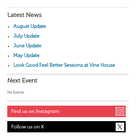
Latest News
August Update
July Update
June Update
May Update
Look Good Feel Better Sessions at Vine House
Next Event
No Events
Find us on Instagram
Follow us on X