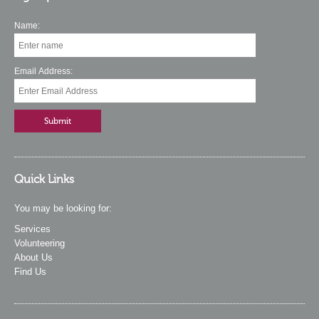
Name:
Email Address:
Quick Links
You may be looking for:
Services
Volunteering
About Us
Find Us