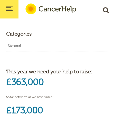
Categories
General
This year we need your help to raise:
£363,000
So far between us we have raised:
£173,000