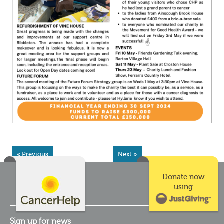
« Previous
Next »
Donate now
using
Sign up for news