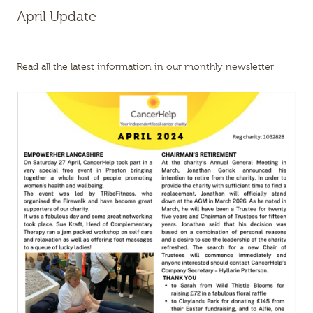
April Update
Read all the latest information in our monthly newsletter