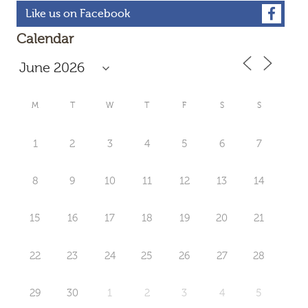
Like us on Facebook
Calendar
M
T
W
T
F
S
S
1
2
3
4
5
6
7
8
9
10
11
12
13
14
15
16
17
18
19
20
21
22
23
24
25
26
27
28
29
30
1
2
3
4
5