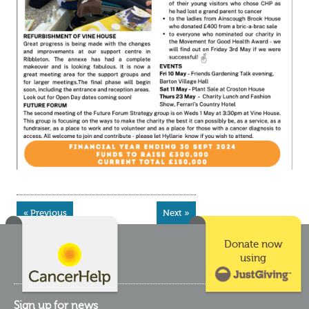
« Previous
Next »
Donate now
using
Sign up for news