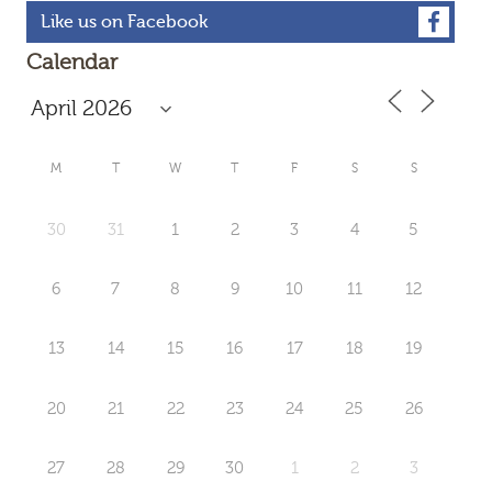
Like us on Facebook
Calendar
M
T
W
T
F
S
S
30
31
1
2
3
4
5
6
7
8
9
10
11
12
13
14
15
16
17
18
19
20
21
22
23
24
25
26
27
28
29
30
1
2
3