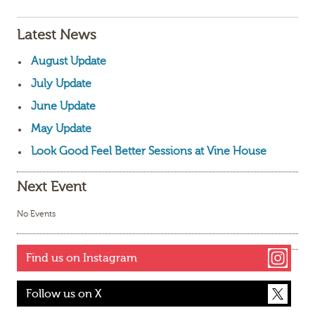
Latest News
August Update
July Update
June Update
May Update
Look Good Feel Better Sessions at Vine House
Next Event
No Events
Find us on Instagram
Follow us on X