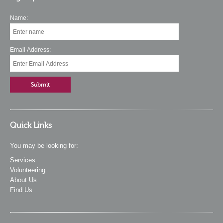
Name:
Email Address:
Quick Links
You may be looking for:
Services
Volunteering
About Us
Find Us