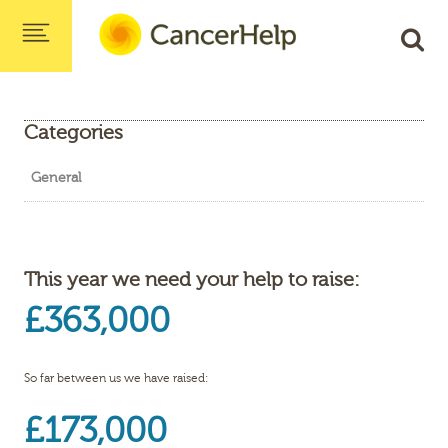
Categories
General
This year we need your help to raise:
£363,000
So far between us we have raised:
£173,000