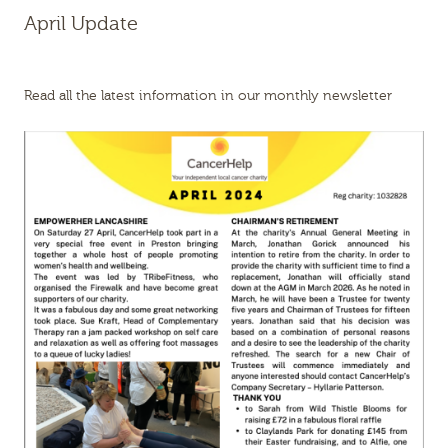
April Update
Read all the latest information in our monthly newsletter