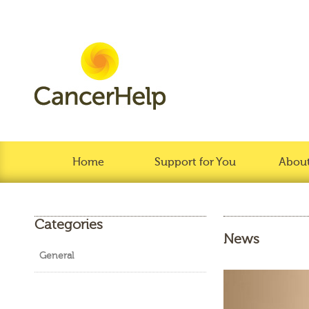
Home
Support for You
About
Categories
News
General