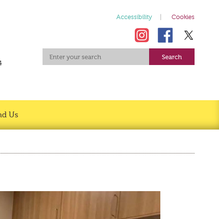
Accessibility
Cookies
4
nd Us