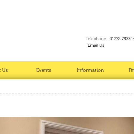
Telephone
01772 79334
Email Us
 Us
Events
Information
Fi