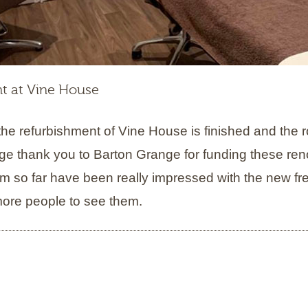
t at Vine House
he refurbishment of Vine House is finished and the 
ge thank you to Barton Grange for funding these ren
m so far have been really impressed with the new f
 more people to see them.