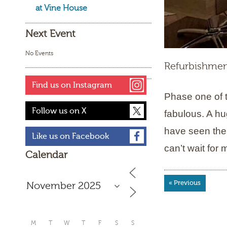
at Vine House
Next Event
No Events
Refurbishmen
Find us on Instagram
Phase one of t
Follow us on X
fabulous. A hu
have seen the
Like us on Facebook
can’t wait for
Calendar
« Previous
M
T
W
T
F
S
S