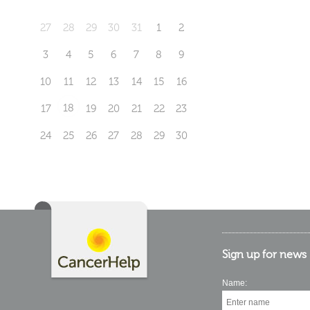
27
28
29
30
31
1
2
3
4
5
6
7
8
9
10
11
12
13
14
15
16
18
17
19
20
21
22
23
24
25
26
27
28
29
30
Sign up for news
Name: