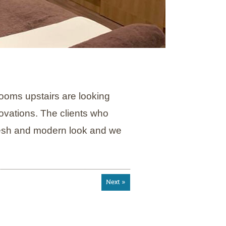
rooms upstairs are looking
ovations. The clients who
resh and modern look and we
Next »