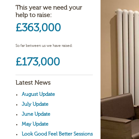
This year we need your
help to raise:
£363,000
So far between us we have raised:
£173,000
Latest News
August Update
July Update
June Update
May Update
Look Good Feel Better Sessions