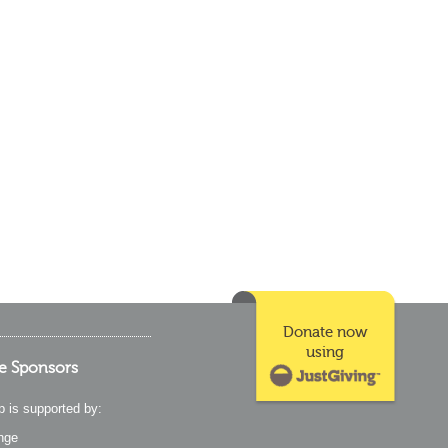
Donate now
using
e Sponsors
p is supported by:
nge