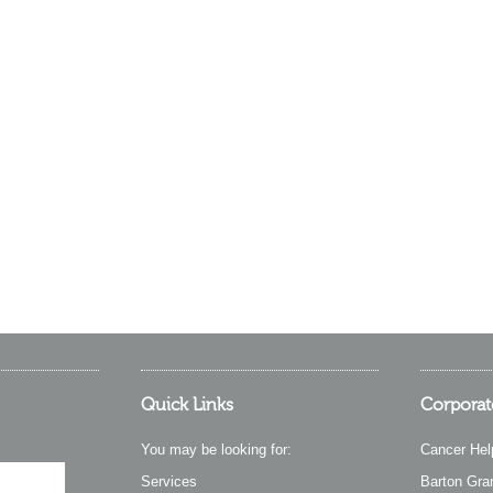
Quick Links
Corporat
You may be looking for:
Cancer Hel
Services
Barton Gra