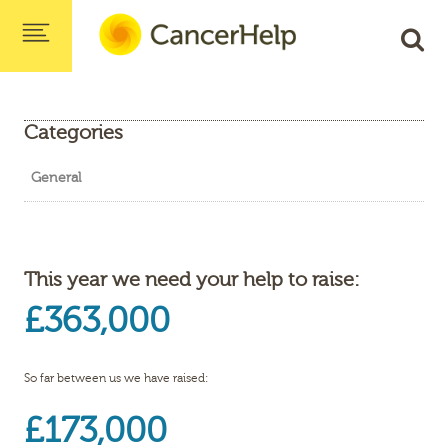
Categories
General
This year we need your help to raise:
£363,000
So far between us we have raised:
£173,000