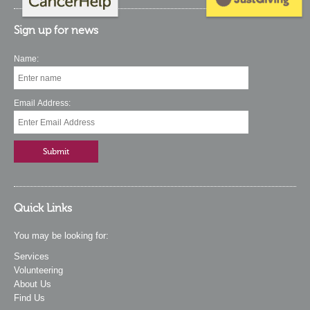
Sign up for news
Name:
Email Address:
Quick Links
You may be looking for:
Services
Volunteering
About Us
Find Us