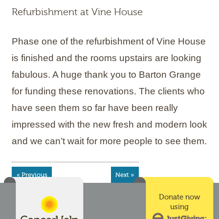
Refurbishment at Vine House
Phase one of the refurbishment of Vine House
is finished and the rooms upstairs are looking
fabulous. A huge thank you to Barton Grange
for funding these renovations. The clients who
have seen them so far have been really
impressed with the new fresh and modern look
and we can’t wait for more people to see them.
« Previous
Next »
Donate now
using