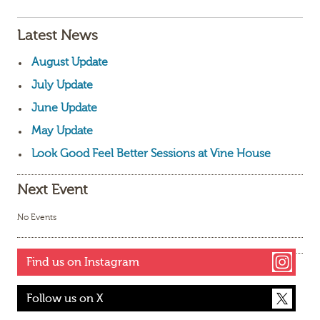
Latest News
August Update
July Update
June Update
May Update
Look Good Feel Better Sessions at Vine House
Next Event
No Events
Find us on Instagram
Follow us on X