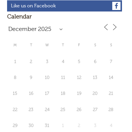
Like us on Facebook
Calendar
M
T
W
T
F
S
S
1
2
3
4
5
6
7
8
9
10
11
12
13
14
15
16
17
18
19
20
21
22
23
24
25
26
27
28
29
30
31
1
2
3
4