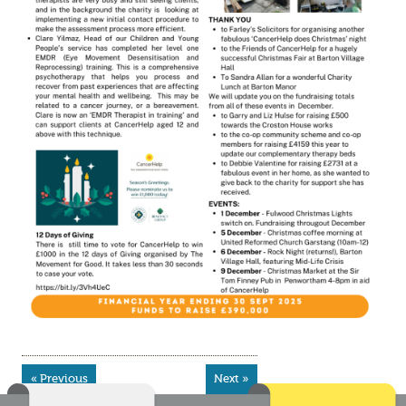
« Previous
Next »