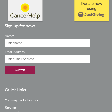
Donate now
using
Sign up for news
Name:
Email Address:
Quick Links
You may be looking for:
Services