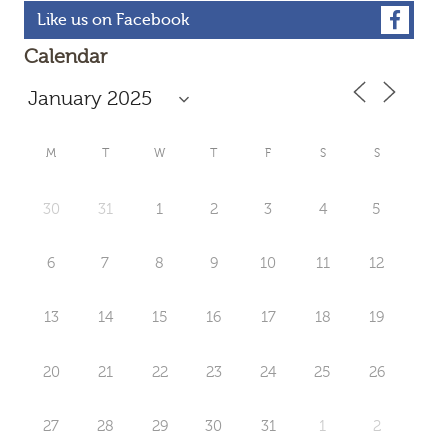
Like us on Facebook
Calendar
M
T
W
T
F
S
S
30
31
1
2
3
4
5
6
7
8
9
10
11
12
13
14
15
16
17
18
19
20
21
22
23
24
25
26
27
28
29
30
31
1
2