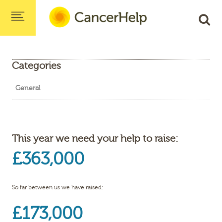
Categories
General
This year we need your help to raise:
£363,000
So far between us we have raised:
£173,000