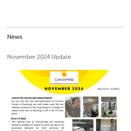
News
November 2024 Update