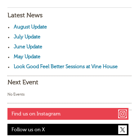
Latest News
August Update
July Update
June Update
May Update
Look Good Feel Better Sessions at Vine House
Next Event
No Events
Find us on Instagram
Follow us on X