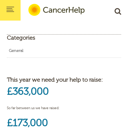
Categories
General
This year we need your help to raise:
£363,000
So far between us we have raised:
£173,000