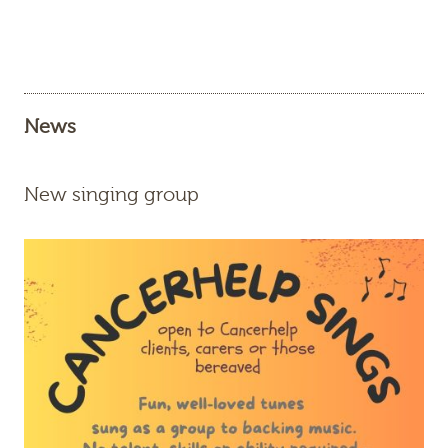
News
New singing group