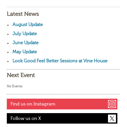
Latest News
August Update
July Update
June Update
May Update
Look Good Feel Better Sessions at Vine House
Next Event
No Events
Find us on Instagram
Follow us on X