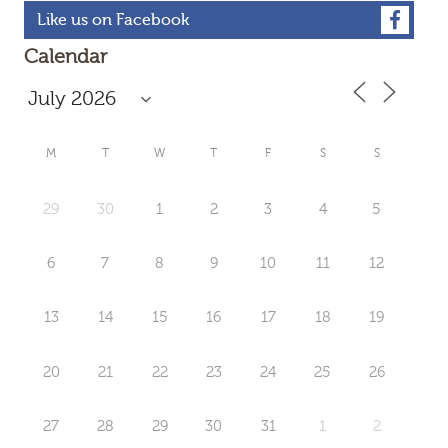
Like us on Facebook
Calendar
M
T
W
T
F
S
S
29
30
1
2
3
4
5
6
7
8
9
10
11
12
13
14
15
16
17
18
19
20
21
22
23
24
25
26
27
28
29
30
31
1
2