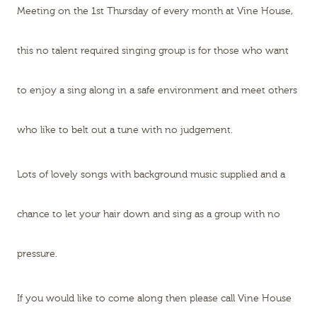
Meeting on the 1st Thursday of every month at Vine House,
this no talent required singing group is for those who want
to enjoy a sing along in a safe environment and meet others
who like to belt out a tune with no judgement.
Lots of lovely songs with background music supplied and a
chance to let your hair down and sing as a group with no
pressure.
If you would like to come along then please call Vine House