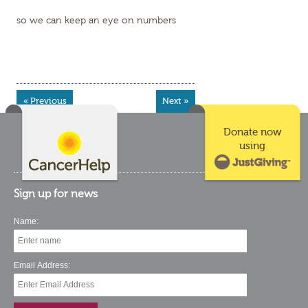
so we can keep an eye on numbers
« Previous
Next »
Donate now
using
Sign up for news
Name:
Email Address: