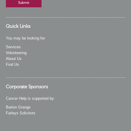
Quick Links
You may be looking for:
Services
Volunteering
About Us
Find Us
Corporate Sponsors
Cancer Help is supported by:
Barton Grange
Farleys Solicitors