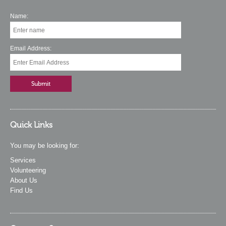
Name:
Email Address:
Quick Links
You may be looking for:
Services
Volunteering
About Us
Find Us