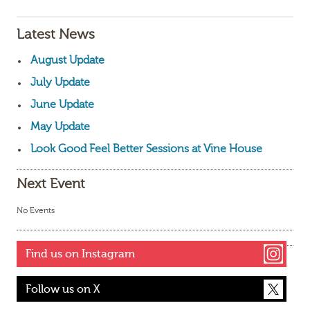
Latest News
August Update
July Update
June Update
May Update
Look Good Feel Better Sessions at Vine House
Next Event
No Events
Find us on Instagram
Follow us on X