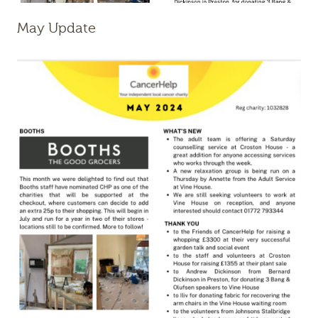
May Update