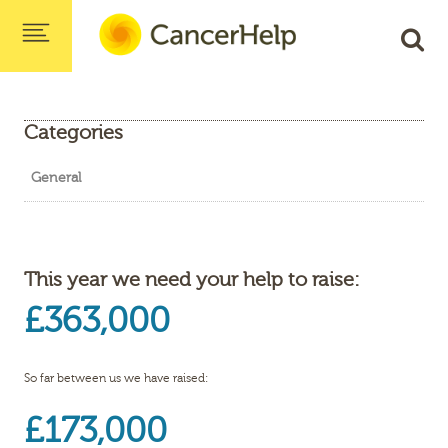
Categories
General
This year we need your help to raise:
£363,000
So far between us we have raised:
£173,000