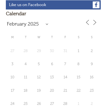
Like us on Facebook
Calendar
M
T
W
T
F
S
S
27
28
29
30
31
1
2
3
4
5
6
7
8
9
10
11
12
13
14
15
16
17
18
19
20
21
22
23
24
25
26
27
28
1
2