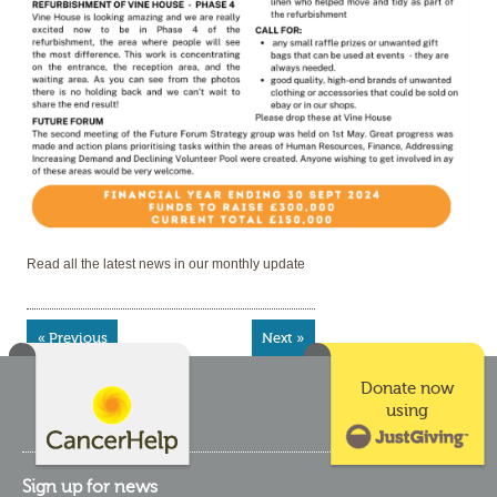
Read all the latest news in our monthly update
« Previous
Next »
Donate now
using
Sign up for news