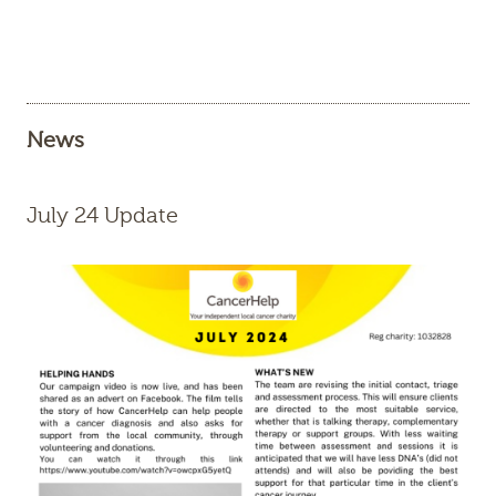
News
July 24 Update