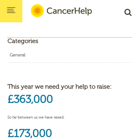
Categories
General
This year we need your help to raise:
£363,000
So far between us we have raised:
£173,000