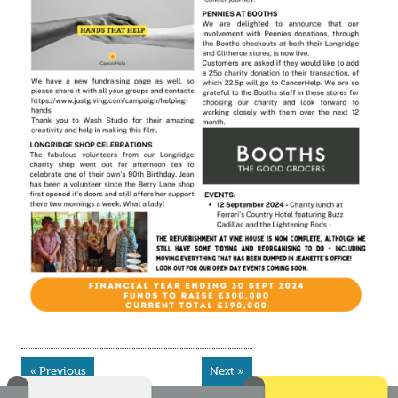
« Previous
Next »