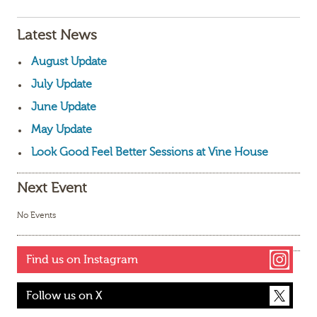
Latest News
August Update
July Update
June Update
May Update
Look Good Feel Better Sessions at Vine House
Next Event
No Events
Find us on Instagram
Follow us on X