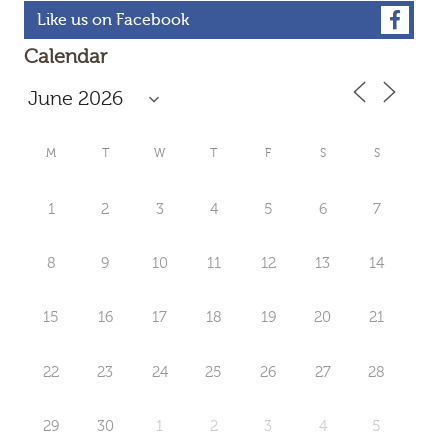
Like us on Facebook
Calendar
M
T
W
T
F
S
S
1
2
3
4
5
6
7
8
9
10
11
12
13
14
15
16
17
18
19
20
21
22
23
24
25
26
27
28
29
30
1
2
3
4
5