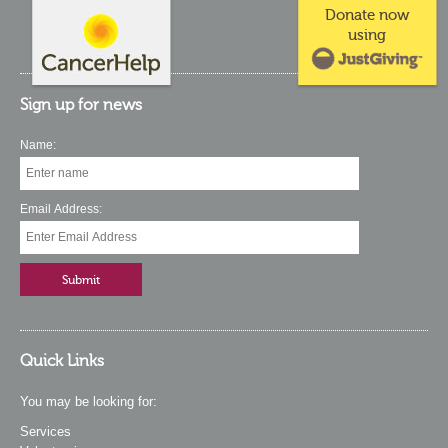
Donate now
using
Sign up for news
Name:
Email Address:
Quick Links
You may be looking for:
Services