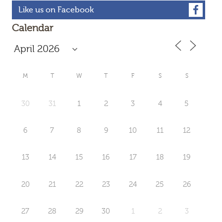
Like us on Facebook
Calendar
M
T
W
T
F
S
S
30
31
1
2
3
4
5
6
7
8
9
10
11
12
13
14
15
16
17
18
19
20
21
22
23
24
25
26
27
28
29
30
1
2
3