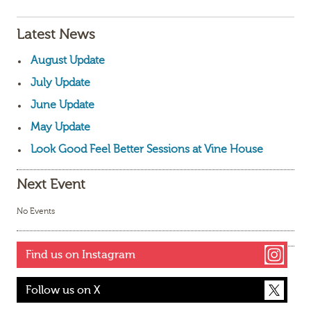
Latest News
August Update
July Update
June Update
May Update
Look Good Feel Better Sessions at Vine House
Next Event
No Events
Find us on Instagram
Follow us on X