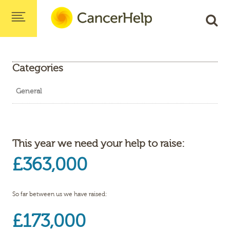
Categories
General
This year we need your help to raise:
£363,000
So far between us we have raised:
£173,000