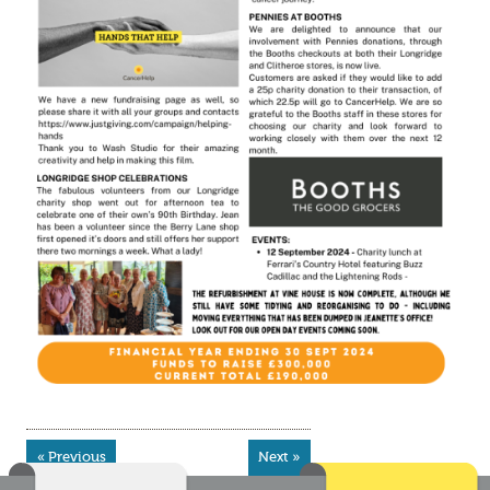
« Previous
Next »