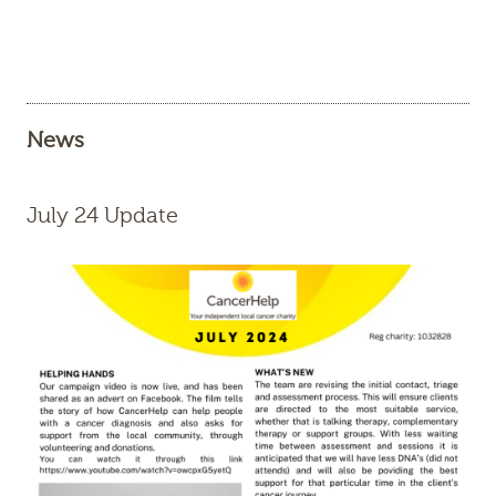
News
July 24 Update