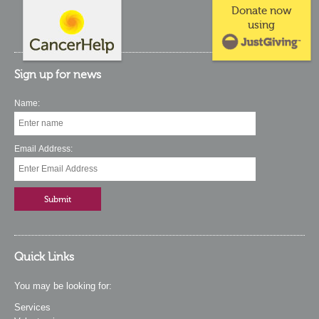
Donate now
using
Sign up for news
Name:
Email Address:
Quick Links
You may be looking for:
Services