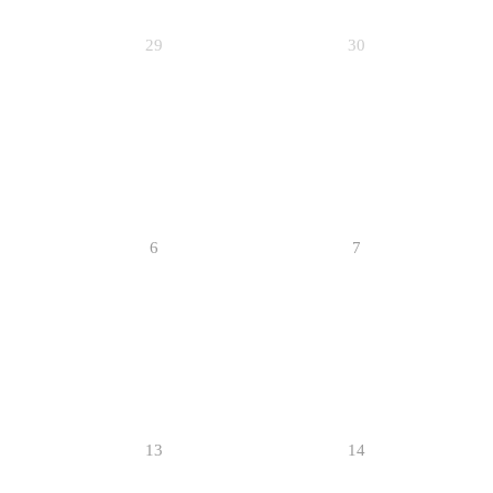
29
30
6
7
13
14