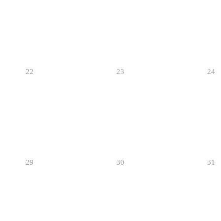
22
23
24
29
30
31