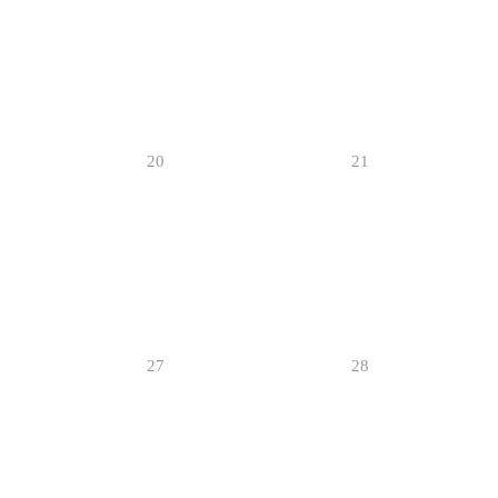
20
21
27
28