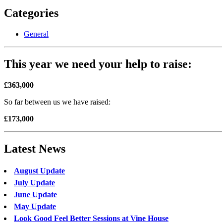
Categories
General
This year we need your help to raise:
£363,000
So far between us we have raised:
£173,000
Latest News
August Update
July Update
June Update
May Update
Look Good Feel Better Sessions at Vine House