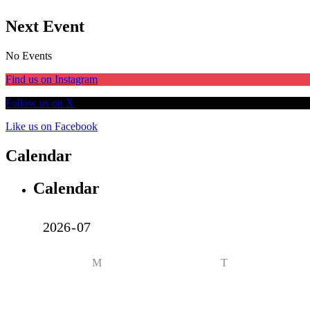
Next Event
No Events
Find us on Instagram
Follow us on X
Like us on Facebook
Calendar
Calendar
M
T