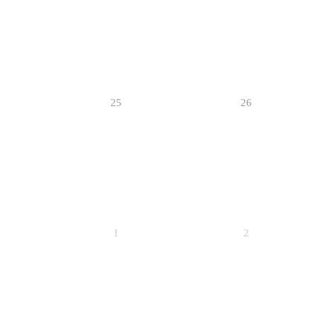
25
26
1
2