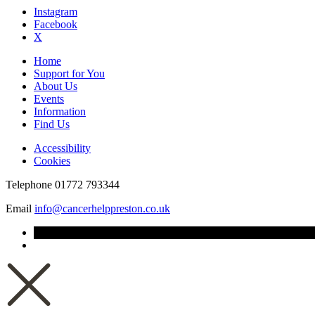
Instagram
Facebook
X
Home
Support for You
About Us
Events
Information
Find Us
Accessibility
Cookies
Telephone
01772 793344
Email
info@cancerhelppreston.co.uk