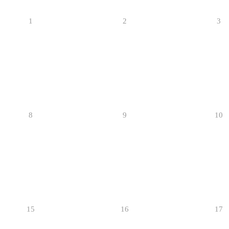
1
2
3
8
9
10
15
16
17