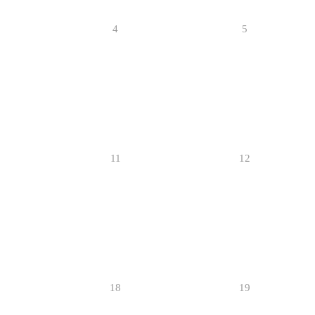
4
5
11
12
18
19