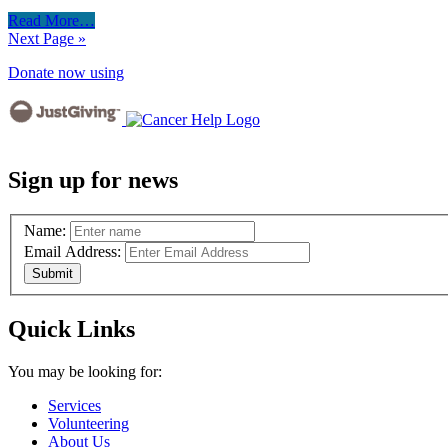
Read More…
Next Page »
Donate now using
Sign up for news
Name:
Email Address:
Quick Links
You may be looking for:
Services
Volunteering
About Us