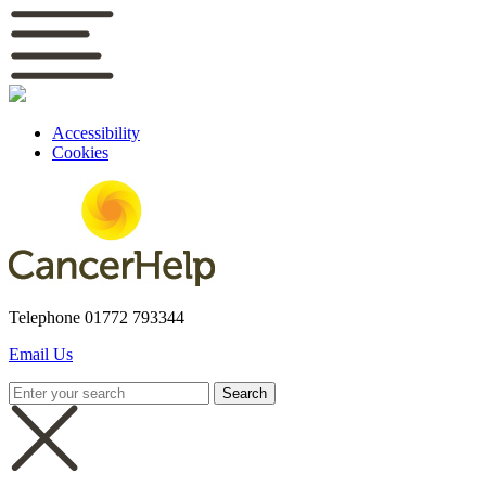
Accessibility
Cookies
Telephone
01772 793344
Email Us