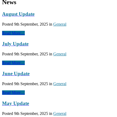
News
August Update
Posted
9th September, 2025
in
General
Read More…
July Update
Posted
9th September, 2025
in
General
Read More…
June Update
Posted
9th September, 2025
in
General
Read More…
May Update
Posted
9th September, 2025
in
General