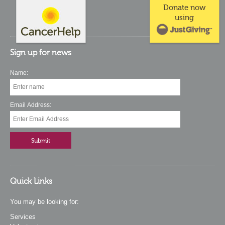
Donate now
using
Sign up for news
Name:
Email Address:
Quick Links
You may be looking for:
Services