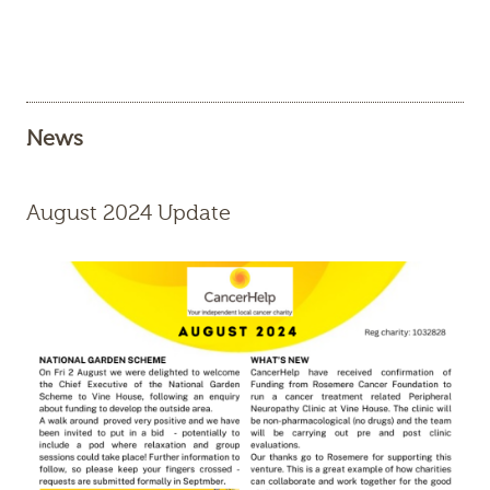
News
August 2024 Update