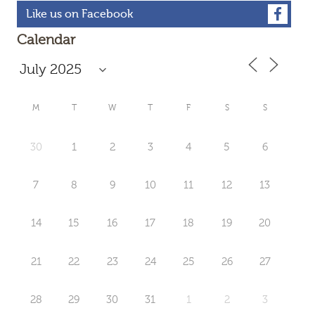
Like us on Facebook
Calendar
M
T
W
T
F
S
S
30
1
2
3
4
5
6
7
8
9
10
11
12
13
14
15
16
17
18
19
20
21
22
23
24
25
26
27
28
29
30
31
1
2
3