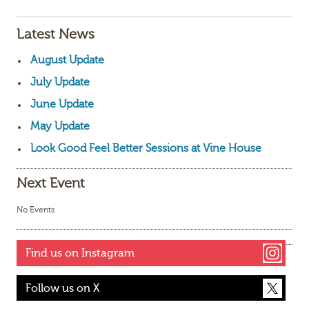
Latest News
August Update
July Update
June Update
May Update
Look Good Feel Better Sessions at Vine House
Next Event
No Events
Find us on Instagram
Follow us on X