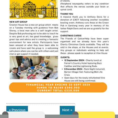
« Previous
Next »