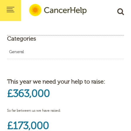
Categories
General
This year we need your help to raise:
£363,000
So far between us we have raised:
£173,000