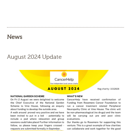
News
August 2024 Update