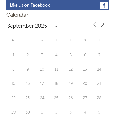
Like us on Facebook
Calendar
M
T
W
T
F
S
S
1
2
3
4
5
6
7
8
9
10
11
12
13
14
15
16
17
18
19
20
21
22
23
24
25
26
27
28
29
30
1
2
3
4
5