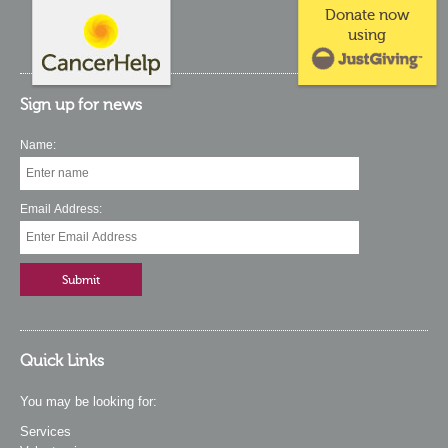
Donate now
using
Sign up for news
Name:
Email Address:
Quick Links
You may be looking for:
Services