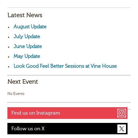
Latest News
August Update
July Update
June Update
May Update
Look Good Feel Better Sessions at Vine House
Next Event
No Events
Find us on Instagram
Follow us on X