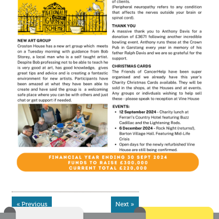
« Previous
Next »