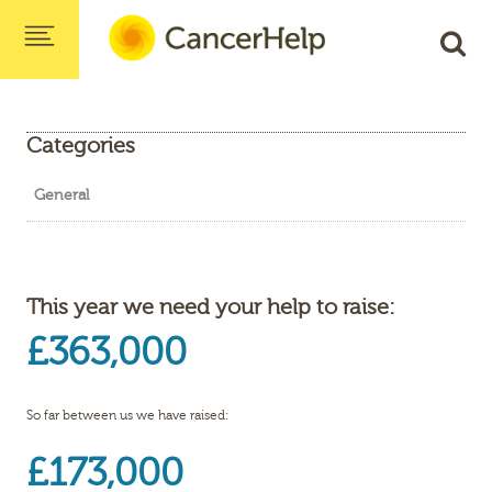
Categories
General
This year we need your help to raise:
£363,000
So far between us we have raised:
£173,000